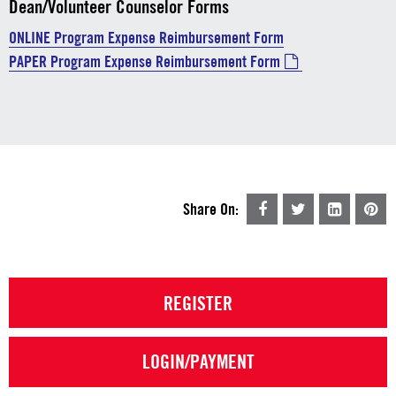
Dean/Volunteer Counselor Forms
ONLINE Program Expense Reimbursement Form
PAPER Program Expense Reimbursement Form
Share On:
REGISTER
LOGIN/PAYMENT