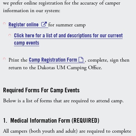
we prefer online registration for the accuracy of camper
information in our system:
Register online
for summer camp
Click here for a list of and descriptions for our current
camp events
Print the
Camp Registration Form
, complete, sign then
return to the Dakotas UM Camping Office.
Required Forms For Camp Events
Below is a list of forms that are required to attend camp.
1. Medical Information Form (REQUIRED)
All campers (both youth and adult) are required to complete