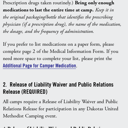
Prescription drugs taken routinely.)
Bring only enough
medications to last the entire time at camp.
Keep it in
the original packaging/bottle that identifies the prescribing
physician (if a prescription drug), the name of the medication,
the dosage, and the frequency of administration.
If you prefer to list medications on a paper form, please
complete page 2 of the Medical Information Form. If you
need more space to complete your list, please print the
Additional Page for Camper Medication
.
2. Release of Liability Waiver and Public Relations
Release (REQUIRED)
All camps require a Release of Liability Waiver and Public
Relations Release for participation in any Dakotas United
Methodist Camping event.