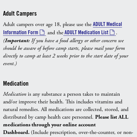
Adult Campers
Adult campers over age 18, please use the
ADULT Medical
Information Form
and the
ADULT Medication List
.
(
Important:
If you have a food allergy or other concern we
should be aware of before camp starts, please mail your form
directly to camp at least 2 weeks prior to the start date of your
event.)
Medication
Medication
is any substance a person takes to maintain
and/or improve their health. This includes vitamins and
natural remedies. All medications are collected, stored, and
distributed by camp health care personnel.
Please list ALL
medications through your online account
Dashboard.
(Include prescription, over-the-counter, or non-