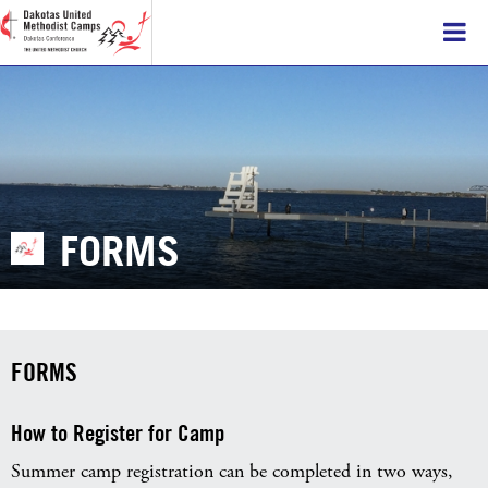
FORMS
FORMS
How to Register for Camp
Summer camp registration can be completed in two ways,