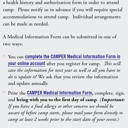
a health history and authorization form in order to attend
camp. Please notify us in advance if you will require special
accommodations to attend camp. Individual arrangements
can be made as needed.
A Medical Information Form can be submitted in one of
two ways:
You can
complete the CAMPER Medical Information Form in
your online account
after you register for camp.
This will
save the information for next year as well so all you have to
do is update it!
We ask that you review the information
and update annually.
Print the
CAMPER Medical Information Form
,
complete, sign,
and
bring with you to the first day of camp
.
(
Important:
If you have a food allergy or other concern we should be
aware of before camp starts, please mail your form directly to
camp at least 2 weeks prior to the start date of your event.)