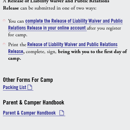
​A
Release of Liability Waiver and Public Relations
Release
can be submitted in one of two ways:
You can
complete the Release of Liability Waiver and Public
Relations Release in your online account
after you register
for camp.
Print the
Release of Liability Waiver and Public Relations
Release
,
complete, sign,
bring with you to the first day of
camp.
Other Forms For Camp
Packing List
Parent & Camper Handbook
Parent & Camper Handbook