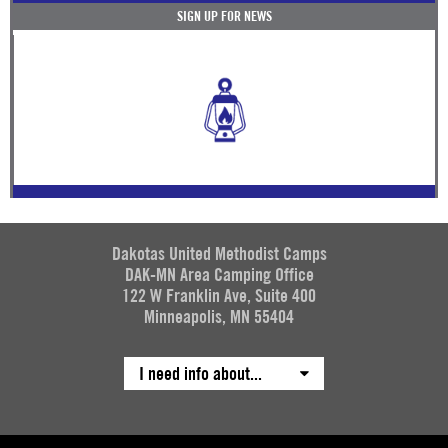
SIGN UP FOR NEWS
Dakotas United Methodist Camps
DAK-MN Area Camping Office
122 W Franklin Ave, Suite 400
Minneapolis, MN 55404
I need info about...