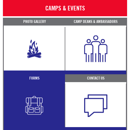
CAMPS & EVENTS
PHOTO GALLERY
CAMP DEANS & AMBASSADORS
FORMS
CONTACT US