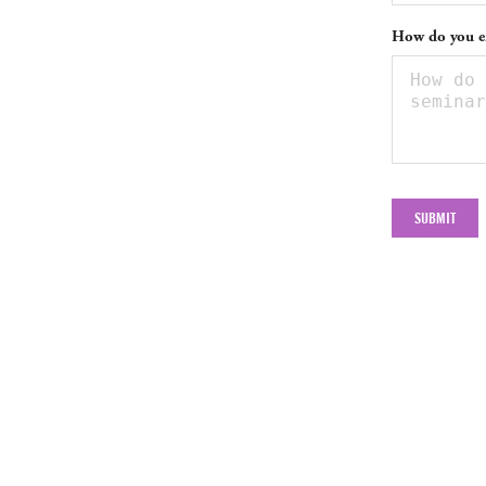
How do you en