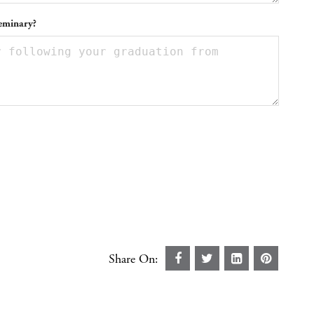
seminary?
Share On: