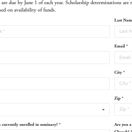
s are due by June 1 of each year. Scholarship determinations a
sed on availability of funds.
Last Nam
Email *
City *
Zip *
 currently enrolled in seminary? *
Are you a
Church? 