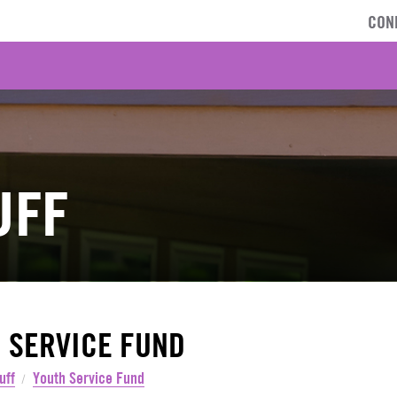
CON
UFF
 SERVICE FUND
uff
Youth Service Fund
/