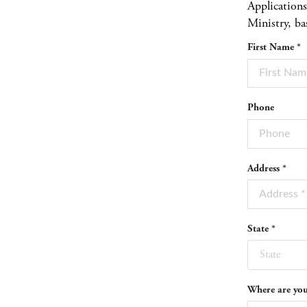
Application
Ministry, ba
First Name *
Phone
Address *
State *
State
Where are you