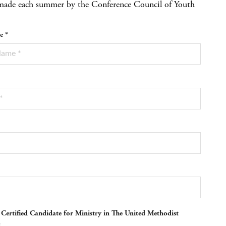
re made each summer by the Conference Council of Youth
e *
 Certified Candidate for Ministry in The United Methodist
*