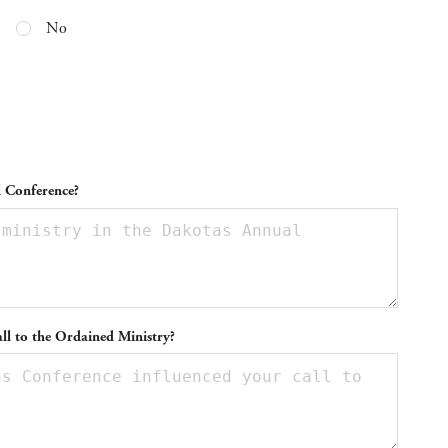
No
l Conference?
ll to the Ordained Ministry?