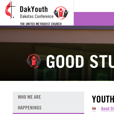
GOOD ST
YOUTH
WHO WE ARE
HAPPENINGS
Good St
/