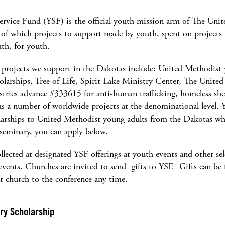
ervice Fund (YSF) is the official youth mission arm of The Uni
 of which projects to support made by youth, spent on projects
th, for youth.
 projects we support in the Dakotas include: United Methodist
larships, Tree of Life, Spirit Lake Ministry Center, The Unite
tries advance #333615 for anti-human trafficking, homeless shel
s a number of worldwide projects at the denominational level. 
larships to United Methodist young adults from the Dakotas wh
 seminary, you can apply below.
llected at designated YSF offerings at youth events and other se
vents. Churches are invited to send gifts to YSF. Gifts can be
r church to the conference any time.
ry Scholarship