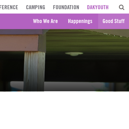
FERENCE
CAMPING
FOUNDATION
DAKYOUTH
Who We Are
Happenings
Good Stuff