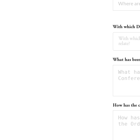
With which Da
With which
relate?
What has been
How has the c