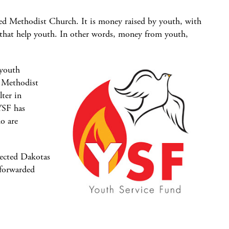
ted Methodist Church. It is money raised by youth, with
 that help youth. In other words, money from youth,
 youth
d Methodist
ter in
YSF has
o are
lected Dakotas
 forwarded