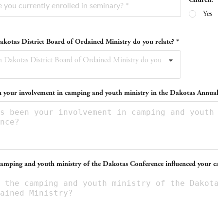
Yes
kotas District Board of Ordained Ministry do you relate? *
 Dakotas District Board of Ordained Ministry do you
 your involvement in camping and youth ministry in the Dakotas Annua
amping and youth ministry of the Dakotas Conference influenced your ca