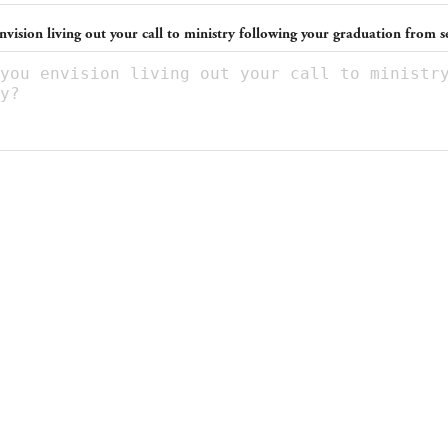
vision living out your call to ministry following your graduation from 