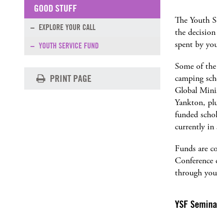
GOOD STUFF
The Youth S
EXPLORE YOUR CALL
the decision
spent by you
YOUTH SERVICE FUND
Some of the
PRINT PAGE
camping scho
Global Minis
Yankton, plu
funded scho
currently in
Funds are co
Conference e
through you
YSF Semina