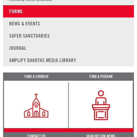
FORMS
NEWS & EVENTS
SAFER SANCTUARIES
JOURNAL
AMPLIFY DAKOTAS MEDIA LIBRARY
FIND A CHURCH
FIND A PERSON
CONTACT US
SIGN UP FOR NEWS