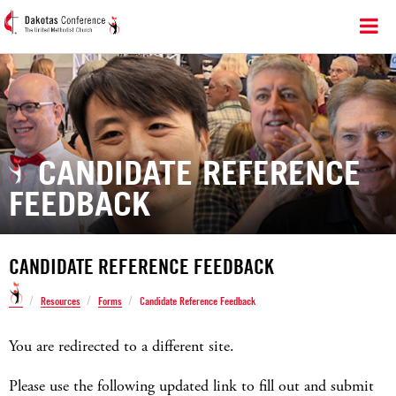
CANDIDATE REFERENCE
FEEDBACK
CANDIDATE REFERENCE FEEDBACK
/
/
/
Resources
Forms
Candidate Reference Feedback
You are redirected to a different site.
Please use the following updated link to fill out and submit