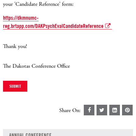
your 'Candidate Reference' form:
https://dkmnumc-
reg.brtapp.com/DAKPsychEvalCandidateReference
Thank you!
The Dakotas Conference Office
Share On:
ANNUAL CONFERENCE