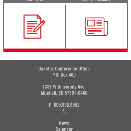
Dakotas Conference Office
P.O. Box 460
1331 W University Ave.
Mitchell, SD 57301-0460
P: 605.996.6552
F:
News
Calendar