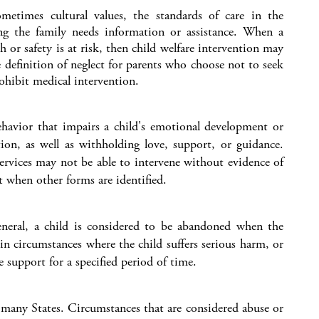
metimes cultural values, the standards of care in the
ng the family needs information or assistance. When a
h or safety is at risk, then child welfare intervention may
 definition of neglect for parents who choose not to seek
rohibit medical intervention.
ehavior that impairs a child's emotional development or
tion, as well as withholding love, support, or guidance.
 services may not be able to intervene without evidence of
t when other forms are identified.
eneral, a child is considered to be abandoned when the
in circumstances where the child suffers serious harm, or
e support for a specified period of time.
n many States. Circumstances that are considered abuse or