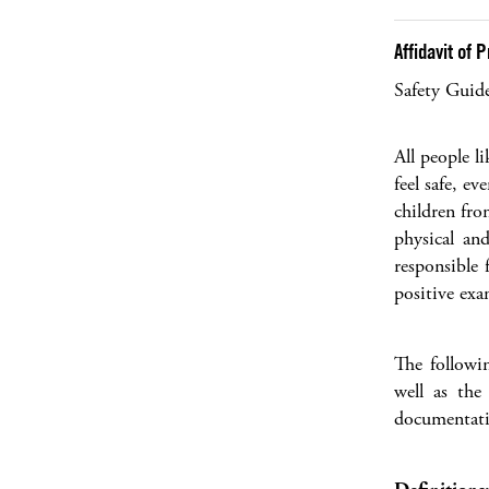
Affidavit of
Safety Guid
All people l
feel safe, e
children fro
physical an
responsible 
positive exa
The followi
well as the
documentati