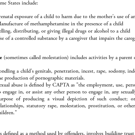
ome States include:
renatal exposure of a child to harm due to the mother's use of an
anufacture of methamphetamine in the presence of a child
elling, distributing, or giving illegal drugs or alcohol to a child
se of a controlled substance by a caregiver that impairs the caregi
e
(sometimes called molestation) includes activities by a parent o
ondling a child's genitals, penetration, incest, rape, sodomy, i
he production of pornographic materials.
exual abuse is defined by CAPTA as "the employment, use, persu
o engage in, or assist any other person to engage in, any sexual
urpose of producing a visual depiction of such conduct; or 
elationships, statutory rape, molestation, prostitution, or othe
hildren."
s defined as a method used by offenders, involves building trust 