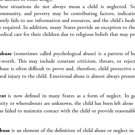
hese situations do not always mean a child is neglected. So
ommunity, and poverty may be contributing factors, indicati
amily fails to use information and resources, and the child's healt
e required. In addition, many States provide an exception to the
edical care for their children due to religious beliefs that may p
abuse
(sometimes called psychological abuse) is a pattern of b
f-worth. This may include constant criticism, threats, or rejec
use is often difficult to prove and, therefore, child protective
al injury to the child. Emotional abuse is almost always presen
ent
is now defined in many States as a form of neglect. In g
ntity or whereabouts are unknown, the child has been left alone 
as failed to maintain contact with the child or provide reasonabl
abuse
is an element of the definition of child abuse or neglect i