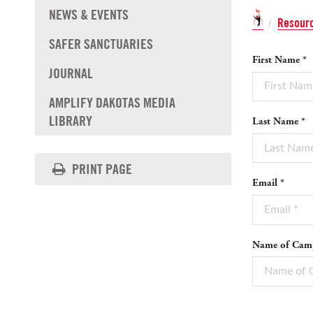
NEWS & EVENTS
Resour
/
SAFER SANCTUARIES
First Name *
JOURNAL
AMPLIFY DAKOTAS MEDIA
LIBRARY
Last Name *
PRINT PAGE
Email *
Name of Camp