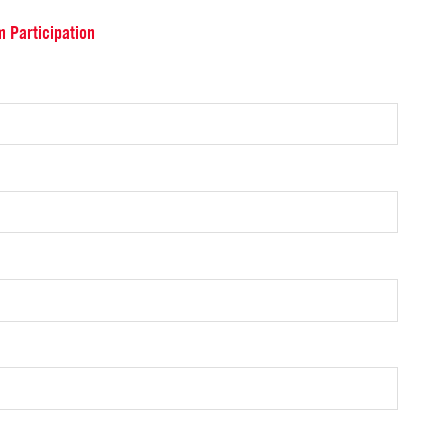
m Participation