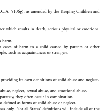
.C.A. 5106g), as amended by the Keeping Children and
aker which results in death, serious physical or emotional
us harm.
to cases of harm to a child caused by parents or other
ple, such as acquaintances or strangers.
roviding its own definitions of child abuse and neglect.
abuse, neglect, sexual abuse, and emotional abuse.
arately, they often occur in combination.
 defined as forms of child abuse or neglect.
 only. Not all States' definitions will include all of the