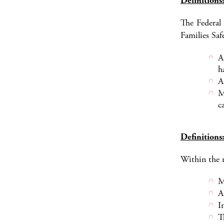
Definitions
The Federal
Families Saf
A
h
A
M
c
Definitions:
Within the m
M
A
I
T