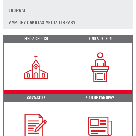
JOURNAL
AMPLIFY DAKOTAS MEDIA LIBRARY
FIND A CHURCH
FIND A PERSON
CONTACT US
SIGN UP FOR NEWS