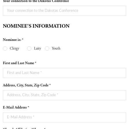
Your connection to the Dakotas Conference
NOMINEE'S INFORMATION
Nominee is: *
Clergy
Laity
Youth
First and Last Name *
Address, City, State, Zip Code *
E-Mail Address *