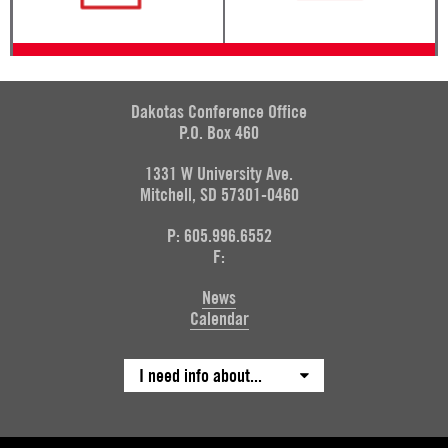
Dakotas Conference Office
P.O. Box 460
1331 W University Ave.
Mitchell, SD 57301-0460
P: 605.996.6552
F:
News
Calendar
I need info about...