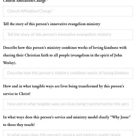
Church Affiliation/Charge *
Tell the story of this person's innovative evangelism ministry
Describe how this person's ministry combines works of loving kindness with
sharing their Christian faith to all people (evangelism in the spirit of John
Wesley).
How and in what tangible ways are lives being transformed by this person's
service to Christ?
In what ways does this person's service and ministry model clearly "Why Jesus"
to those they touch?