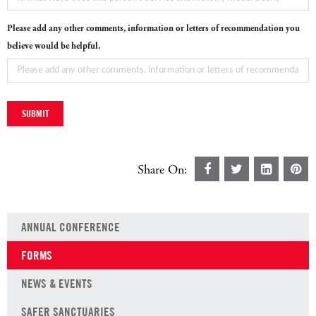
Please add any other comments, information or letters of recommendation you
believe would be helpful.
Share On:
ANNUAL CONFERENCE
FORMS
NEWS & EVENTS
SAFER SANCTUARIES