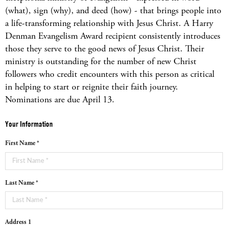
(what), sign (why), and deed (how) - that brings people into
a life-transforming relationship with Jesus Christ. A Harry
Denman Evangelism Award recipient consistently introduces
those they serve to the good news of Jesus Christ. Their
ministry is outstanding for the number of new Christ
followers who credit encounters with this person as critical
in helping to start or reignite their faith journey.
Nominations are due April 13.
Your Information
First Name *
Last Name *
Address 1