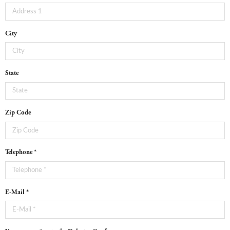
City
State
Zip Code
Telephone *
E-Mail *