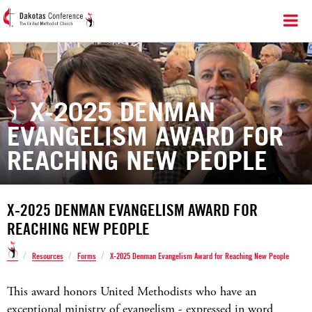
X-2025 DENMAN
EVANGELISM AWARD FOR
REACHING NEW PEOPLE
X-2025 DENMAN EVANGELISM AWARD FOR
REACHING NEW PEOPLE
/
/
/
Resources
Forms
X-2025 Denman Evangelism Award for Reaching New People
This award honors United Methodists who have an
exceptional ministry of evangelism - expressed in word