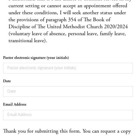
current setting or cannot accept an appointment offered
under these conditions, I will seek another status under
the provisions of paragraph 354 of The Book of
Discipline of The United Methodist Church 2020/2024
(voluntary leave of absence, personal leave, family leave,
transitional leave).
Pastor electronic signature (your initials)
Date
Email Address
Thank you for submitting this form. You can request a copy