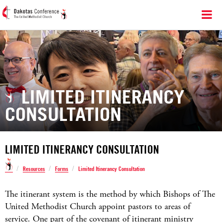
LIMITED ITINERANCY
CONSULTATION
LIMITED ITINERANCY CONSULTATION
/
/
/
Resources
Forms
Limited Itinerancy Consultation
The itinerant system is the method by which Bishops of The
United Methodist Church appoint pastors to areas of
service. One part of the covenant of itinerant ministry