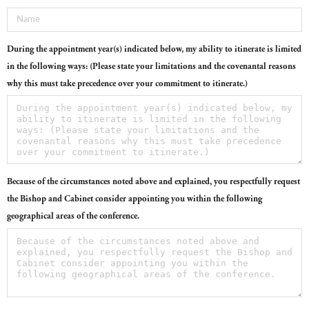
During the appointment year(s) indicated below, my ability to itinerate is limited
in the following ways: (Please state your limitations and the covenantal reasons
why this must take precedence over your commitment to itinerate.)
Because of the circumstances noted above and explained, you respectfully request
the Bishop and Cabinet consider appointing you within the following
geographical areas of the conference.