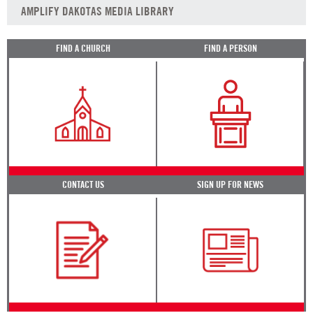
AMPLIFY DAKOTAS MEDIA LIBRARY
FIND A CHURCH
FIND A PERSON
CONTACT US
SIGN UP FOR NEWS