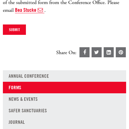
of the submitted form from the Conference Office. Please
email
Bea Stucke
.
Share On:
ANNUAL CONFERENCE
FORMS
NEWS & EVENTS
SAFER SANCTUARIES
JOURNAL