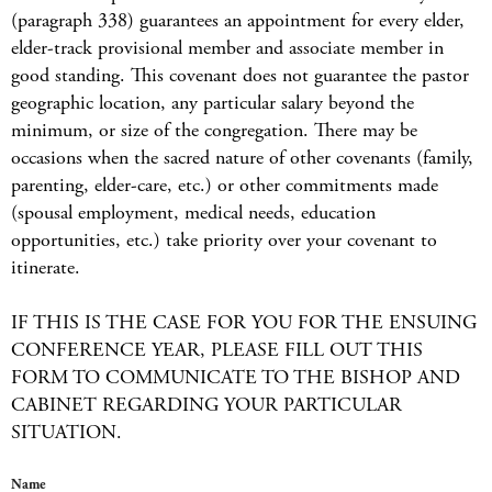
(paragraph 338) guarantees an appointment for every elder,
elder-track provisional member and associate member in
good standing. This covenant does not guarantee the pastor
geographic location, any particular salary beyond the
minimum, or size of the congregation. There may be
occasions when the sacred nature of other covenants (family,
parenting, elder-care, etc.) or other commitments made
(spousal employment, medical needs, education
opportunities, etc.) take priority over your covenant to
itinerate.
IF THIS IS THE CASE FOR YOU FOR THE ENSUING
CONFERENCE YEAR, PLEASE FILL OUT THIS
FORM TO COMMUNICATE TO THE BISHOP AND
CABINET REGARDING YOUR PARTICULAR
SITUATION.
Name