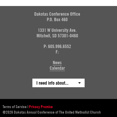
Dakotas Conference Office
P.O. Box 460
1331 W University Ave.
Mitchell, SD 57301-0460
P: 605.996.6552
F:
News
Calendar
I need info about...
Terms of Service
|
Privacy Promise
@2026 Dakotas Annual Conference of The United Methodist Church