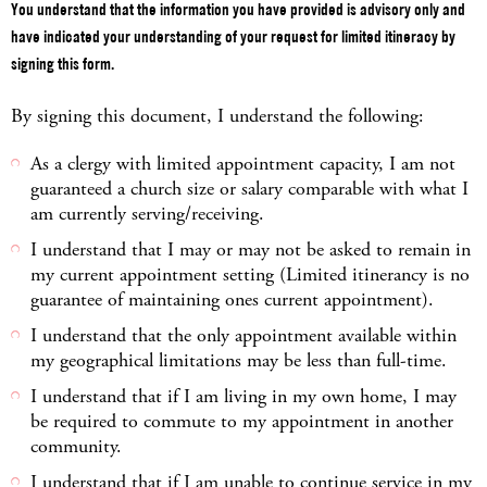
You understand that the information you have provided is advisory only and
have indicated your understanding of your request for limited itineracy by
signing this form.
By signing this document, I understand the following:
As a clergy with limited appointment capacity, I am not
guaranteed a church size or salary comparable with what I
am currently serving/receiving.
I understand that I may or may not be asked to remain in
my current appointment setting (Limited itinerancy is no
guarantee of maintaining ones current appointment).
I understand that the only appointment available within
my geographical limitations may be less than full-time.
I understand that if I am living in my own home, I may
be required to commute to my appointment in another
community.
I understand that if I am unable to continue service in my